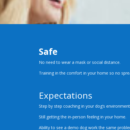
Safe
No need to wear a mask or social distance.
Training in the comfort in your home so no spre
Expectations
Step by step coaching in your dog’s environment
Still getting the in-person feeling in your home.
Ability to see a demo dog work the same probl