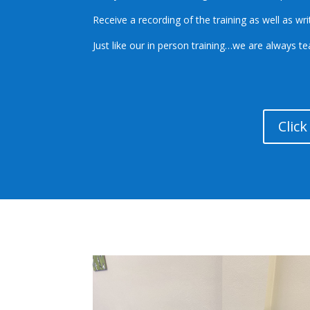
Receive a recording of the training as well as wr
Just like our in person training…we are always t
Clic