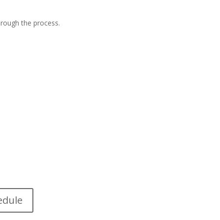
hrough the process.
edule