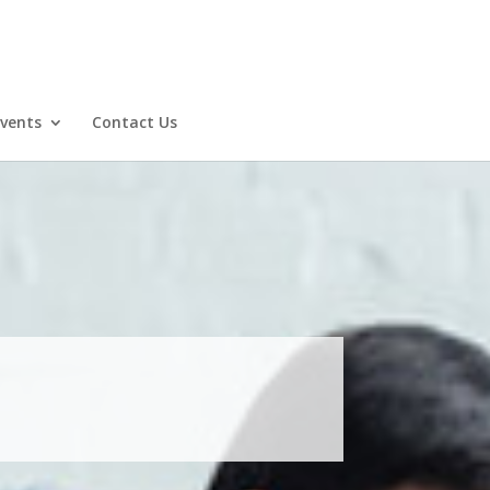
Events
Contact Us