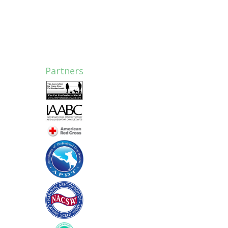
Partners