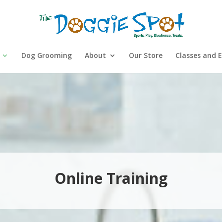
Dog Grooming
About
Our Store
Classes and 
Online Training