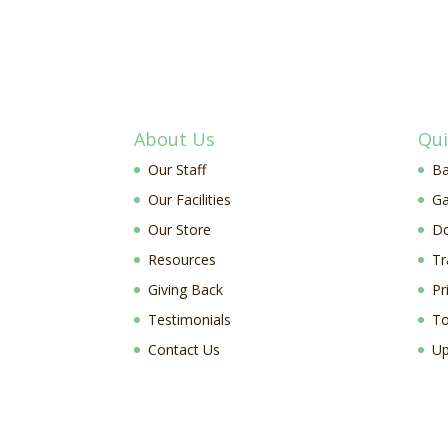
About Us
Qui
Our Staff
Ba
Our Facilities
Ga
Our Store
D
Resources
Tr
Giving Back
Pr
Testimonials
To
Contact Us
Up