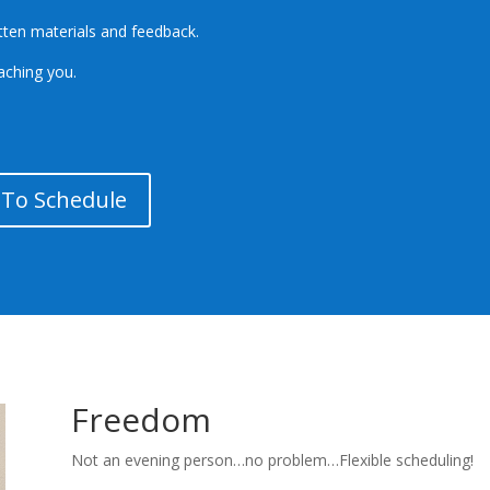
itten materials and feedback.
eaching you.
k To Schedule
Freedom
Not an evening person…no problem…Flexible scheduling!