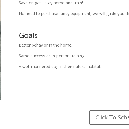
Save on gas…stay home and train!
No need to purchase fancy equipment, we will guide you t
Goals
Better behavior in the home.
Same success as in-person training.
A well-mannered dog in their natural habitat.
Click To Sch