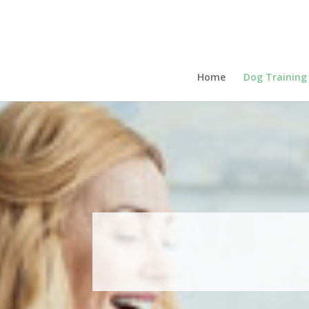
Home
Dog Training