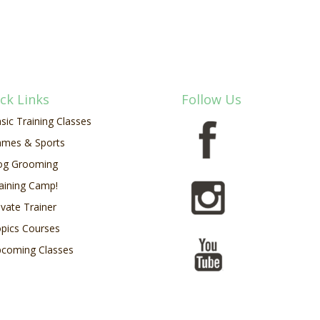
ck Links
Follow Us
sic Training Classes
mes & Sports
og Grooming
aining Camp!
ivate Trainer
pics Courses
coming Classes