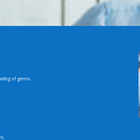
ading of germs.
.
em.