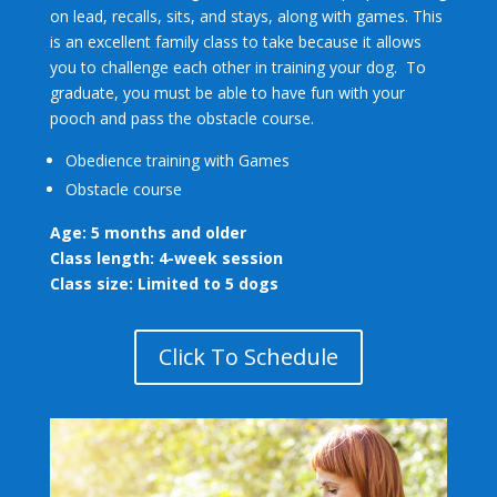
on lead, recalls, sits, and stays, along with games. This
is an excellent family class to take because it allows
you to challenge each other in training your dog. To
graduate, you must be able to have fun with your
pooch and pass the obstacle course.
Obedience training with Games
Obstacle course
Age: 5 months and older
Class length: 4-week session
Class size: Limited to 5 dogs
Click To Schedule