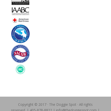
Copyright © 2017 · The Doggie Spot · All rights
reserved. | 405-878-8822 | info@thedoggiespot.com |