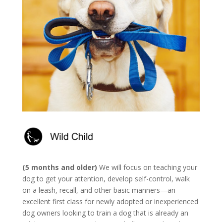
(5 months and older)
We will focus on teaching your
dog to get your attention, develop self-control, walk
on a leash, recall, and other basic manners—an
excellent first class for newly adopted or inexperienced
dog owners looking to train a dog that is already an