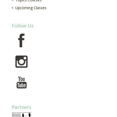
Upcoming Classes
Follow Us
Partners