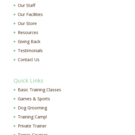
Our Staff
Our Facilities
Our Store
Resources
Giving Back
Testimonials
Contact Us
Quick Links
Basic Training Classes
Games & Sports
Dog Grooming
Training Camp!
Private Trainer
Topics Courses