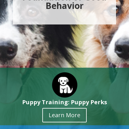
Behavior
Puppy Training: Puppy Perks
Learn More