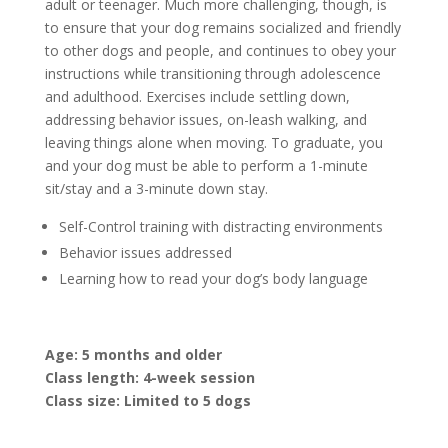
adult or teenager. Much more challenging, though, is
to ensure that your dog remains socialized and friendly
to other dogs and people, and continues to obey your
instructions while transitioning through adolescence
and adulthood. Exercises include settling down,
addressing behavior issues, on-leash walking, and
leaving things alone when moving. To graduate, you
and your dog must be able to perform a 1-minute
sit/stay and a 3-minute down stay.
Self-Control training with distracting environments
Behavior issues addressed
Learning how to read your dog’s body language
Age: 5 months and older
Class length: 4-week session
Class size: Limited to 5 dogs