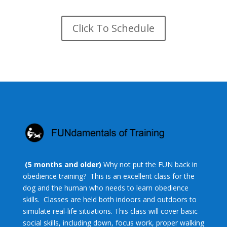
Click To Schedule
(5 months and older)
Why not put the FUN back in
obedience training? This is an excellent class for the
dog and the human who needs to learn obedience
skills. Classes are held both indoors and outdoors to
simulate real-life situations. This class will cover basic
social skills, including down, focus work, proper walking