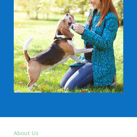
About Us