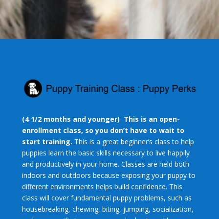
(4 1/2 months and younger)
This is an open-
enrollment class, so you don’t have to wait to
start training.
This is a great beginner’s class to help
puppies learn the basic skills necessary to live happily
and productively in your home. Classes are held both
indoors and outdoors because exposing your puppy to
different environments helps build confidence. This
class will cover fundamental puppy problems, such as
housebreaking, chewing, biting, jumping, socialization,