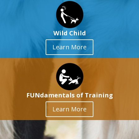
Wild Child
Learn More
FUNdamentals of Training
Learn More