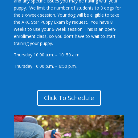
and any specific issues you may be having with your
puppy. We limit the number of students to 8 dogs for
the six-week session. Your dog will be eligible to take
the AKC Star Puppy Exam by request. You have 8
weeks to use your 6-week session. This is an open-
enrollment class, so you don’t have to wait to start
training your puppy.
Thursday 10:00 a.m. – 10: 50 a.m.
Thursday 6:00 p.m. – 6:50 p.m.
Click To Schedule