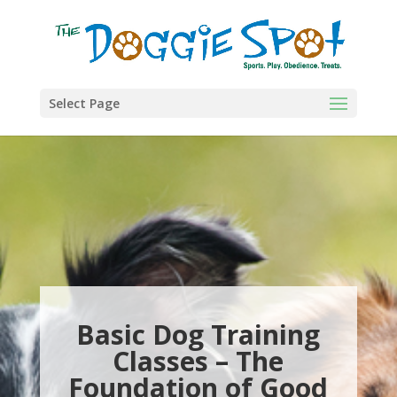
Select Page
Basic Dog Training
Classes – The
Foundation of Good