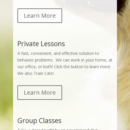
Learn More
Private Lessons
A fast, convenient, and effective solution to
behavior problems. We can work in your home, at
our office, or both! Click the button to learn more.
We also Train Cats!
Learn More
Group Classes