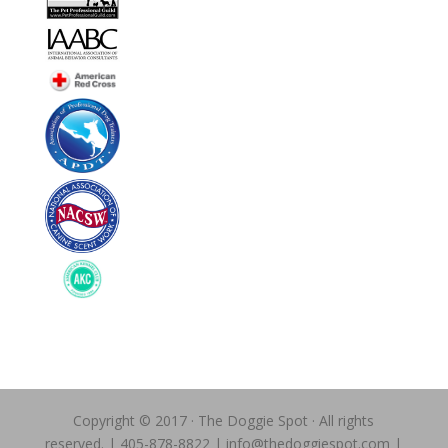
Copyright © 2017 · The Doggie Spot · All rights
reserved. | 405-878-8822 | info@thedoggiespot.com |