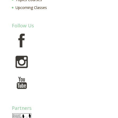
Upcoming Classes
Follow Us
Partners