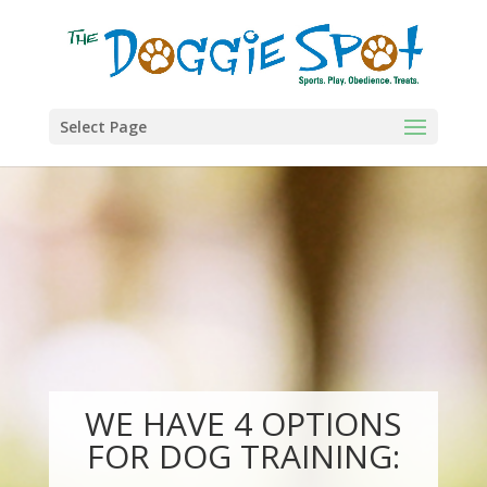
Select Page
WE HAVE 4 OPTIONS
FOR DOG TRAINING: