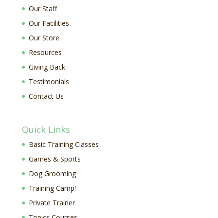
Our Staff
Our Facilities
Our Store
Resources
Giving Back
Testimonials
Contact Us
Quick Links
Basic Training Classes
Games & Sports
Dog Grooming
Training Camp!
Private Trainer
Topics Courses