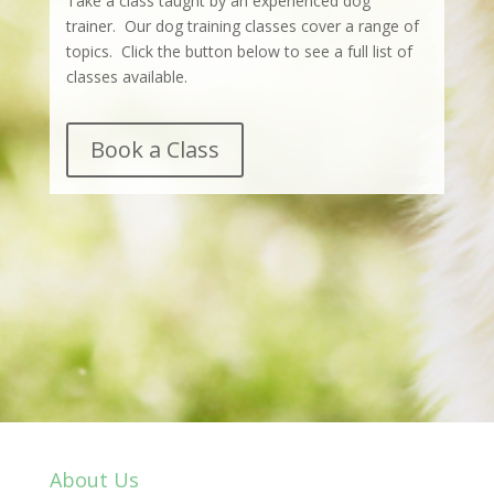
Take a class taught by an experienced dog
trainer. Our dog training classes cover a range of
topics. Click the button below to see a full list of
classes available.
Book a Class
About Us