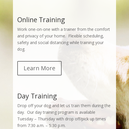
Online Training
Work one-on-one with a trainer from the comfort
and privacy of your home. Flexible scheduling,
safety and social distancing while training your
dog.
Learn More
Day Training
Drop off your dog and let us train them during the
day. Our day training program is available
Tuesday – Thursday with drop off/pick up times
from 7:30 a.m. – 5:30 p.m.